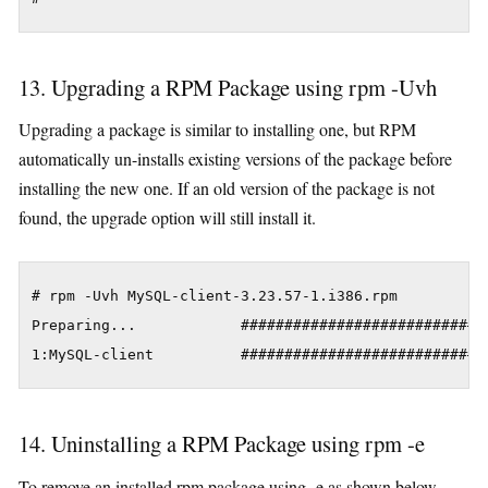
13. Upgrading a RPM Package using rpm -Uvh
Upgrading a package is similar to installing one, but RPM
automatically un-installs existing versions of the package before
installing the new one. If an old version of the package is not
found, the upgrade option will still install it.
# rpm -Uvh MySQL-client-3.23.57-1.i386.rpm

Preparing... 			########################################### [100%]

1:MySQL-client          ############################
14. Uninstalling a RPM Package using rpm -e
To remove an installed rpm package using -e as shown below.