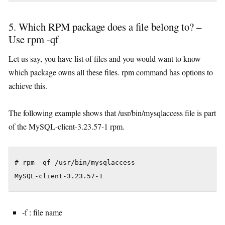
5. Which RPM package does a file belong to? –
Use rpm -qf
Let us say, you have list of files and you would want to know
which package owns all these files. rpm command has options to
achieve this.
The following example shows that /usr/bin/mysqlaccess file is part
of the MySQL-client-3.23.57-1 rpm.
# rpm -qf /usr/bin/mysqlaccess

MySQL-client-3.23.57-1
-f : file name