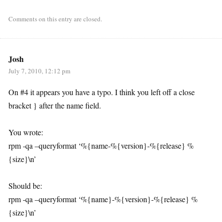
Comments on this entry are closed.
Josh
July 7, 2010, 12:12 pm
On #4 it appears you have a typo. I think you left off a close
bracket } after the name field.
You wrote:
rpm -qa –queryformat ‘%{name-%{version}-%{release} %
{size}\n’
Should be:
rpm -qa –queryformat ‘%{name}-%{version}-%{release} %
{size}\n’