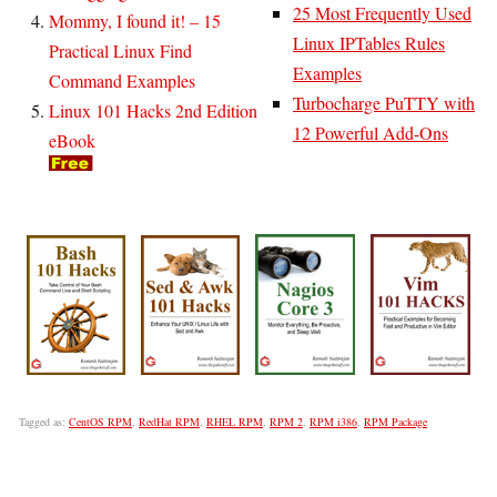
25 Most Frequently Used
Mommy, I found it! – 15
Linux IPTables Rules
Practical Linux Find
Examples
Command Examples
Turbocharge PuTTY with
Linux 101 Hacks 2nd Edition
12 Powerful Add-Ons
eBook
Tagged as:
CentOS RPM
,
RedHat RPM
,
RHEL RPM
,
RPM 2
,
RPM i386
,
RPM Package