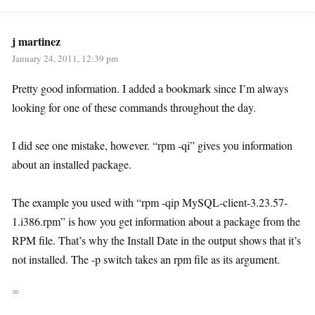
j martinez
January 24, 2011, 12:39 pm
Pretty good information. I added a bookmark since I’m always
looking for one of these commands throughout the day.
I did see one mistake, however. “rpm -qi” gives you information
about an installed package.
The example you used with “rpm -qip MySQL-client-3.23.57-
1.i386.rpm” is how you get information about a package from the
RPM file. That’s why the Install Date in the output shows that it’s
not installed. The -p switch takes an rpm file as its argument.
∞