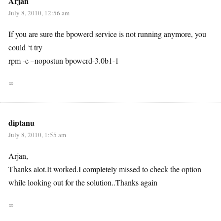
Arjan
July 8, 2010, 12:56 am
If you are sure the bpowerd service is not running anymore, you
could ‘t try
rpm -e –nopostun bpowerd-3.0b1-1
∞
diptanu
July 8, 2010, 1:55 am
Arjan,
Thanks alot.It worked.I completely missed to check the option
while looking out for the solution..Thanks again
∞