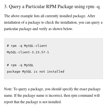
3. Query a Particular RPM Package using rpm -q
The above example lists all currently installed package. After
installation of a package to check the installation, you can query a
particular package and verify as shown below.
# rpm -q MySQL-client

MySQL-client-3.23.57-1

# rpm -q MySQL

package MySQL is not installed
Note: To query a package, you should specify the exact package
name. If the package name is incorrect, then rpm command will
report that the package is not installed.