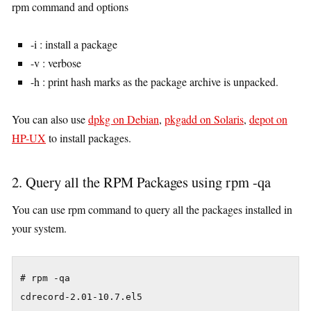
rpm command and options
-i : install a package
-v : verbose
-h : print hash marks as the package archive is unpacked.
You can also use
dpkg on Debian
,
pkgadd on Solaris
,
depot on
HP-UX
to install packages.
2. Query all the RPM Packages using rpm -qa
You can use rpm command to query all the packages installed in
your system.
# rpm -qa

cdrecord-2.01-10.7.el5
