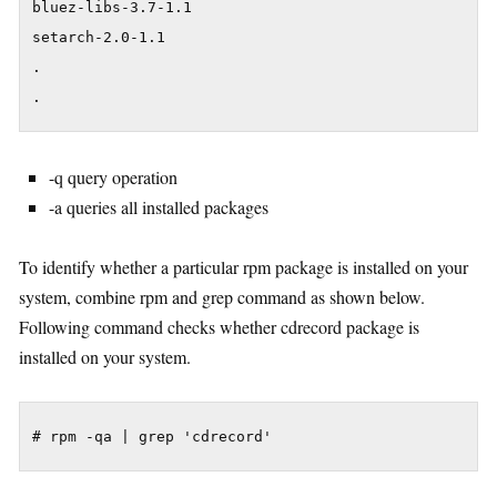
bluez-libs-3.7-1.1

setarch-2.0-1.1

.

.
-q query operation
-a queries all installed packages
To identify whether a particular rpm package is installed on your
system, combine rpm and grep command as shown below.
Following command checks whether cdrecord package is
installed on your system.
# rpm -qa | grep 'cdrecord'