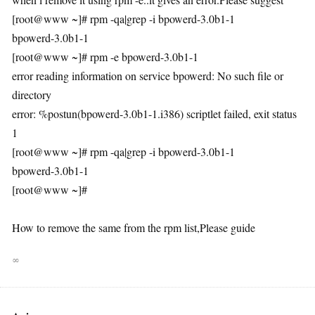
[root@www ~]# rpm -qa|grep -i bpowerd-3.0b1-1
bpowerd-3.0b1-1
[root@www ~]# rpm -e bpowerd-3.0b1-1
error reading information on service bpowerd: No such file or
directory
error: %postun(bpowerd-3.0b1-1.i386) scriptlet failed, exit status
1
[root@www ~]# rpm -qa|grep -i bpowerd-3.0b1-1
bpowerd-3.0b1-1
[root@www ~]#
How to remove the same from the rpm list,Please guide
∞