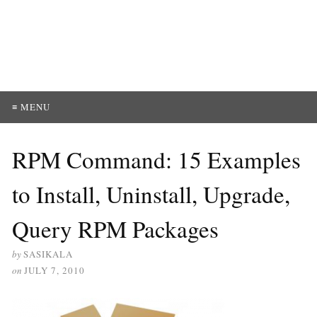
≡ MENU
RPM Command: 15 Examples
to Install, Uninstall, Upgrade,
Query RPM Packages
by
SASIKALA
on
JULY 7, 2010