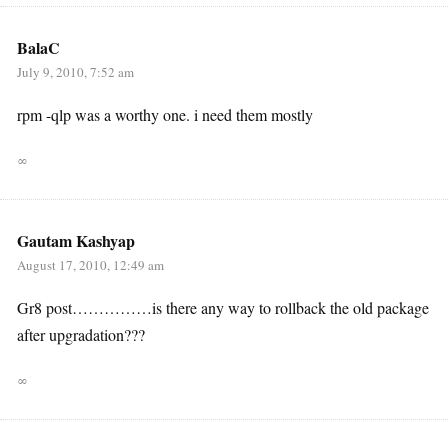
BalaC
July 9, 2010, 7:52 am
rpm -qlp was a worthy one. i need them mostly
∞
Gautam Kashyap
August 17, 2010, 12:49 am
Gr8 post……………is there any way to rollback the old package
after upgradation???
∞