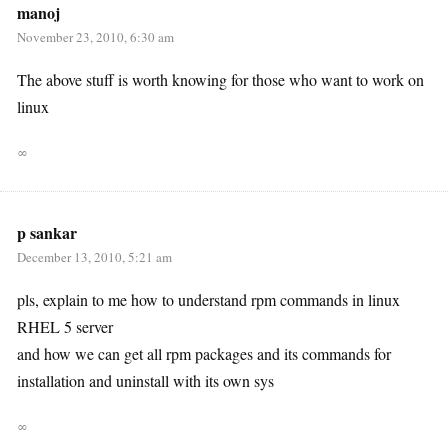
manoj
November 23, 2010, 6:30 am
The above stuff is worth knowing for those who want to work on
linux
∞
p sankar
December 13, 2010, 5:21 am
pls, explain to me how to understand rpm commands in linux
RHEL 5 server
and how we can get all rpm packages and its commands for
installation and uninstall with its own sys
∞