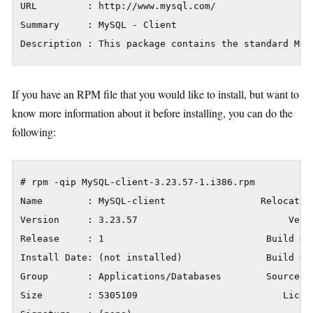
URL         : http://www.mysql.com/

Summary     : MySQL - Client

Description : This package contains the standard MyS
If you have an RPM file that you would like to install, but want to
know more information about it before installing, you can do the
following:
# rpm -qip MySQL-client-3.23.57-1.i386.rpm

Name        : MySQL-client                 Relocation
Version     : 3.23.57                           Vendo
Release     : 1                             Build Da
Install Date: (not installed)               Build Hos
Group       : Applications/Databases        Source RP
Size        : 5305109                          Licens