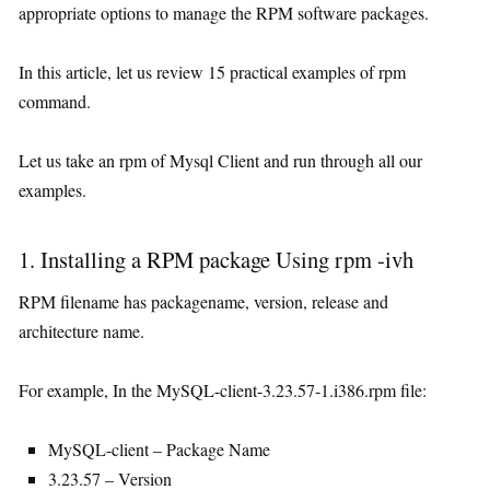
appropriate options to manage the RPM software packages.
In this article, let us review 15 practical examples of rpm
command.
Let us take an rpm of Mysql Client and run through all our
examples.
1. Installing a RPM package Using rpm -ivh
RPM filename has packagename, version, release and
architecture name.
For example, In the MySQL-client-3.23.57-1.i386.rpm file:
MySQL-client – Package Name
3.23.57 – Version