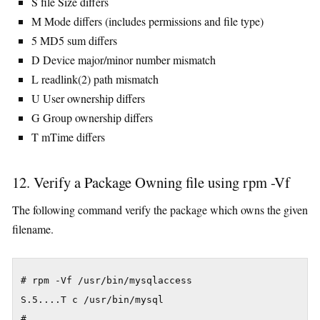
S file Size differs
M Mode differs (includes permissions and file type)
5 MD5 sum differs
D Device major/minor number mismatch
L readlink(2) path mismatch
U User ownership differs
G Group ownership differs
T mTime differs
12. Verify a Package Owning file using rpm -Vf
The following command verify the package which owns the given
filename.
# rpm -Vf /usr/bin/mysqlaccess

S.5....T c /usr/bin/mysql

#