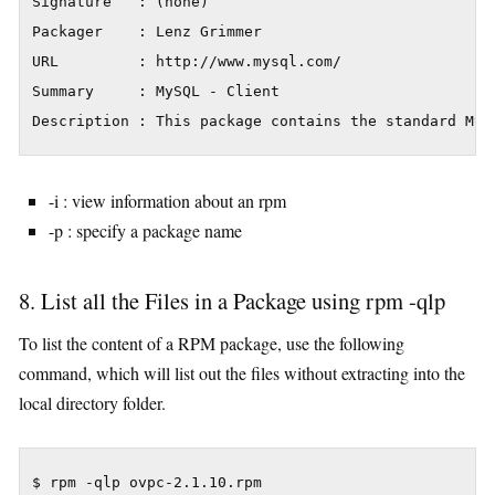
Signature   : (none)

Packager    : Lenz Grimmer

URL         : http://www.mysql.com/

Summary     : MySQL - Client

Description : This package contains the standard MyS
-i : view information about an rpm
-p : specify a package name
8. List all the Files in a Package using rpm -qlp
To list the content of a RPM package, use the following
command, which will list out the files without extracting into the
local directory folder.
$ rpm -qlp ovpc-2.1.10.rpm
