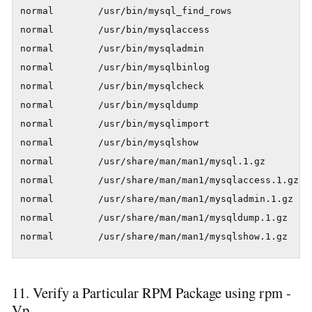
normal        /usr/bin/mysql_find_rows

normal        /usr/bin/mysqlaccess

normal        /usr/bin/mysqladmin

normal        /usr/bin/mysqlbinlog

normal        /usr/bin/mysqlcheck

normal        /usr/bin/mysqldump

normal        /usr/bin/mysqlimport

normal        /usr/bin/mysqlshow

normal        /usr/share/man/man1/mysql.1.gz

normal        /usr/share/man/man1/mysqlaccess.1.gz

normal        /usr/share/man/man1/mysqladmin.1.gz

normal        /usr/share/man/man1/mysqldump.1.gz

normal        /usr/share/man/man1/mysqlshow.1.gz
11. Verify a Particular RPM Package using rpm -
Vp