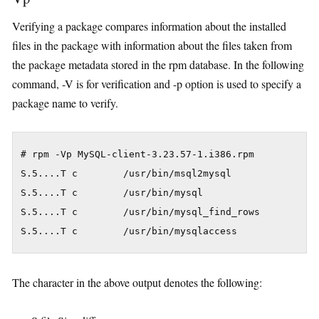
Verifying a package compares information about the installed
files in the package with information about the files taken from
the package metadata stored in the rpm database. In the following
command, -V is for verification and -p option is used to specify a
package name to verify.
# rpm -Vp MySQL-client-3.23.57-1.i386.rpm

S.5....T c        /usr/bin/msql2mysql

S.5....T c        /usr/bin/mysql

S.5....T c        /usr/bin/mysql_find_rows

S.5....T c        /usr/bin/mysqlaccess
The character in the above output denotes the following: