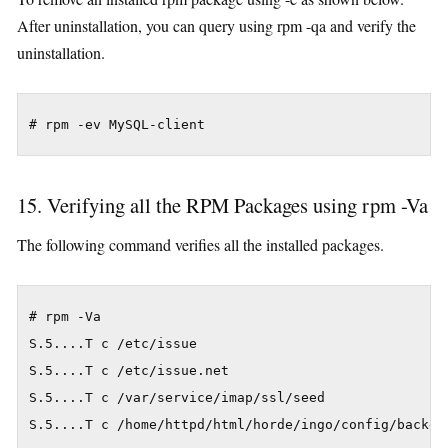
After uninstallation, you can query using rpm -qa and verify the
uninstallation.
15. Verifying all the RPM Packages using rpm -Va
The following command verifies all the installed packages.
# rpm -Va

S.5....T c /etc/issue

S.5....T c /etc/issue.net

S.5....T c /var/service/imap/ssl/seed

S.5....T c /home/httpd/html/horde/ingo/config/backend