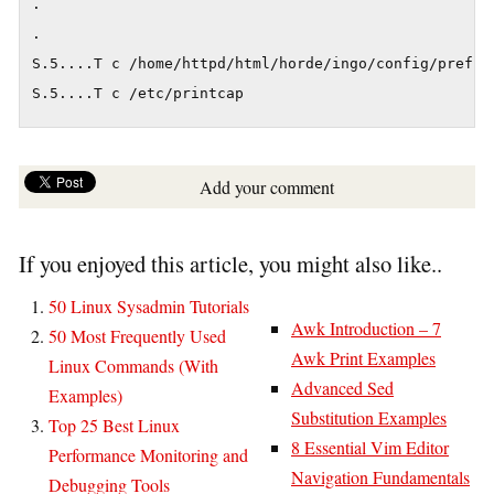
.

.

S.5....T c /home/httpd/html/horde/ingo/config/prefs.p
S.5....T c /etc/printcap
Add your comment
If you enjoyed this article, you might also like..
50 Linux Sysadmin Tutorials
Awk Introduction – 7
50 Most Frequently Used
Awk Print Examples
Linux Commands (With
Advanced Sed
Examples)
Substitution Examples
Top 25 Best Linux
8 Essential Vim Editor
Performance Monitoring and
Navigation Fundamentals
Debugging Tools