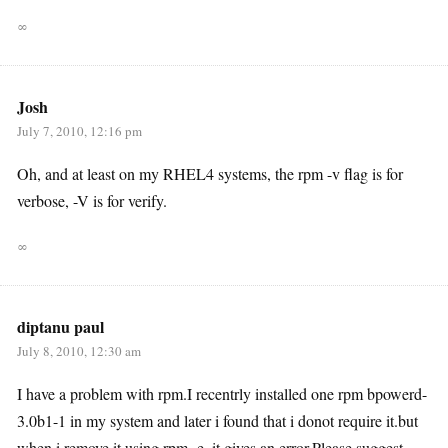
∞
Josh
July 7, 2010, 12:16 pm
Oh, and at least on my RHEL4 systems, the rpm -v flag is for
verbose, -V is for verify.
∞
diptanu paul
July 8, 2010, 12:30 am
I have a problem with rpm.I recentrly installed one rpm bpowerd-
3.0b1-1 in my system and later i found that i donot require it.but
when i remove it using rpm -e..it gives an error.Please suggest