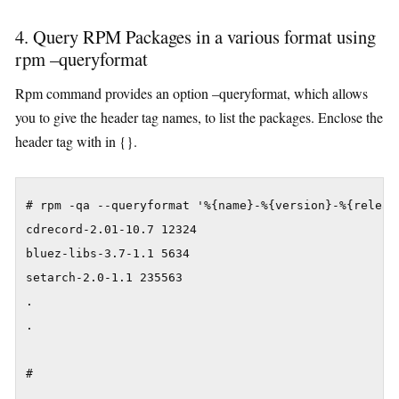
4. Query RPM Packages in a various format using
rpm –queryformat
Rpm command provides an option –queryformat, which allows
you to give the header tag names, to list the packages. Enclose the
header tag with in {}.
# rpm -qa --queryformat '%{name}-%{version}-%{release
cdrecord-2.01-10.7 12324

bluez-libs-3.7-1.1 5634

setarch-2.0-1.1 235563

.

.

#