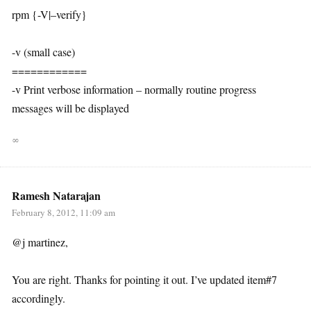
rpm {-V|–verify}
-v (small case)
============
-v Print verbose information – normally routine progress
messages will be displayed
∞
Ramesh Natarajan
February 8, 2012, 11:09 am
@j martinez,
You are right. Thanks for pointing it out. I’ve updated item#7
accordingly.