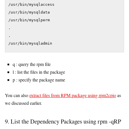
/usr/bin/mysqlaccess

/usr/bin/mysqldata

/usr/bin/mysqlperm

.

.

/usr/bin/mysqladmin
q : query the rpm file
l : list the files in the package
p : specify the package name
You can also
extract files from RPM package using rpm2cpio
as
we discussed earlier.
9. List the Dependency Packages using rpm -qRP