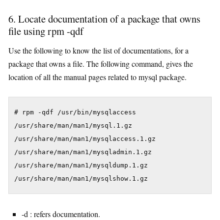
6. Locate documentation of a package that owns
file using rpm -qdf
Use the following to know the list of documentations, for a
package that owns a file. The following command, gives the
location of all the manual pages related to mysql package.
# rpm -qdf /usr/bin/mysqlaccess

/usr/share/man/man1/mysql.1.gz

/usr/share/man/man1/mysqlaccess.1.gz

/usr/share/man/man1/mysqladmin.1.gz

/usr/share/man/man1/mysqldump.1.gz

/usr/share/man/man1/mysqlshow.1.gz
-d : refers documentation.