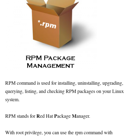
RPM command is used for installing, uninstalling, upgrading,
querying, listing, and checking RPM packages on your Linux
system.
R
P
M
RPM stands for
ed Hat
ackage
anager.
With root privilege, you can use the rpm command with