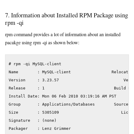
7. Information about Installed RPM Package using
rpm -qi
rpm command provides a lot of information about an installed
pacakge using rpm -qi as shown below:
# rpm -qi MySQL-client

Name        : MySQL-client                 Relocation
Version     : 3.23.57                           Vendo
Release     : 1                             Build Da
Install Date: Mon 06 Feb 2010 03:19:16 AM PST       
Group       : Applications/Databases        Source RP
Size        : 5305109                          Licens
Signature   : (none)

Packager    : Lenz Grimmer
