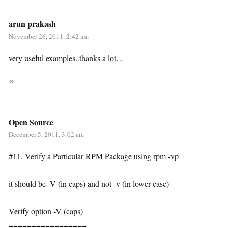
arun prakash
November 26, 2011, 2:42 am
very useful examples..thanks a lot…
∞
Open Source
December 5, 2011, 3:02 am
#11. Verify a Particular RPM Package using rpm -vp
it should be -V (in caps) and not -v (in lower case)
Verify option -V (caps)
=================