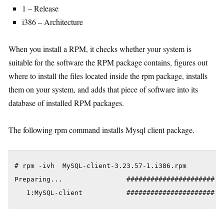
1 – Release
i386 – Architecture
When you install a RPM, it checks whether your system is
suitable for the software the RPM package contains, figures out
where to install the files located inside the rpm package, installs
them on your system, and adds that piece of software into its
database of installed RPM packages.
The following rpm command installs Mysql client package.
# rpm -ivh  MySQL-client-3.23.57-1.i386.rpm

Preparing...                #########################
   1:MySQL-client           ########################