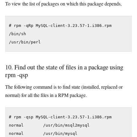
To view the list of packages on which this package depends,
# rpm -qRp MySQL-client-3.23.57-1.i386.rpm

/bin/sh

/usr/bin/perl
10. Find out the state of files in a package using
rpm -qsp
The following command is to find state (installed, replaced or
normal) for all the files in a RPM package.
# rpm -qsp MySQL-client-3.23.57-1.i386.rpm

normal        /usr/bin/msql2mysql

normal        /usr/bin/mysql
