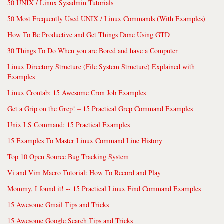
50 UNIX / Linux Sysadmin Tutorials
50 Most Frequently Used UNIX / Linux Commands (With Examples)
How To Be Productive and Get Things Done Using GTD
30 Things To Do When you are Bored and have a Computer
Linux Directory Structure (File System Structure) Explained with
Examples
Linux Crontab: 15 Awesome Cron Job Examples
Get a Grip on the Grep! – 15 Practical Grep Command Examples
Unix LS Command: 15 Practical Examples
15 Examples To Master Linux Command Line History
Top 10 Open Source Bug Tracking System
Vi and Vim Macro Tutorial: How To Record and Play
Mommy, I found it! -- 15 Practical Linux Find Command Examples
15 Awesome Gmail Tips and Tricks
15 Awesome Google Search Tips and Tricks