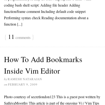
coding bash shell script: Adding file header Adding
function/frame comment Including default code snippet
Performing syntax check Reading documentation about a
function [...]
{
11
}
comments
How To Add Bookmarks
Inside Vim Editor
by
RAMESH NATARAJAN
on
FEBRUARY 9, 2009
Photo courtesy of secretlondon123 This is a guest post written by
SathiyaMoorthy This article is part of the ongoing Vi / Vim Tips