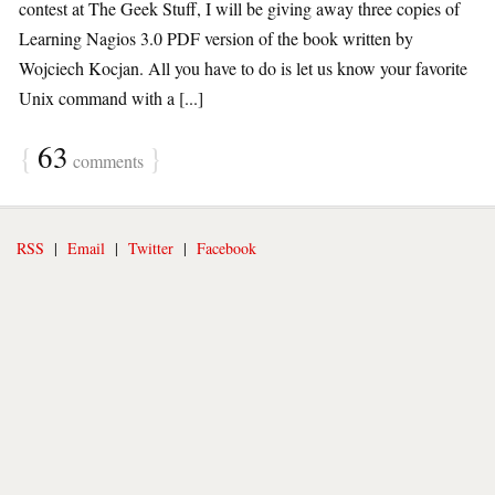
contest at The Geek Stuff, I will be giving away three copies of
Learning Nagios 3.0 PDF version of the book written by
Wojciech Kocjan. All you have to do is let us know your favorite
Unix command with a [...]
{
63
}
comments
RSS
|
Email
|
Twitter
|
Facebook