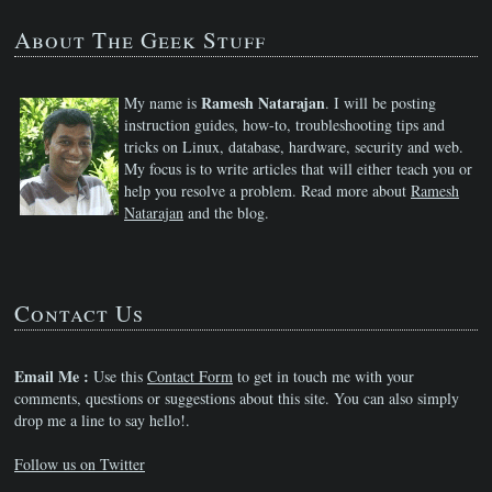
About The Geek Stuff
Ramesh Natarajan
My name is
. I will be posting
instruction guides, how-to, troubleshooting tips and
tricks on Linux, database, hardware, security and web.
My focus is to write articles that will either teach you or
help you resolve a problem. Read more about
Ramesh
Natarajan
and the blog.
Contact Us
Email Me :
Use this
Contact Form
to get in touch me with your
comments, questions or suggestions about this site. You can also simply
drop me a line to say hello!.
Follow us on Twitter