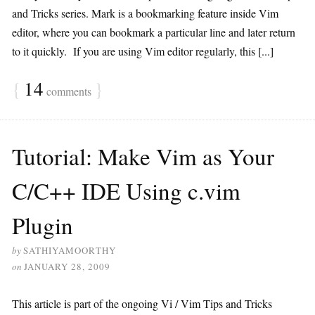
and Tricks series. Mark is a bookmarking feature inside Vim
editor, where you can bookmark a particular line and later return
to it quickly. If you are using Vim editor regularly, this [...]
{
14
}
comments
Tutorial: Make Vim as Your
C/C++ IDE Using c.vim
Plugin
by
SATHIYAMOORTHY
on
JANUARY 28, 2009
This article is part of the ongoing Vi / Vim Tips and Tricks