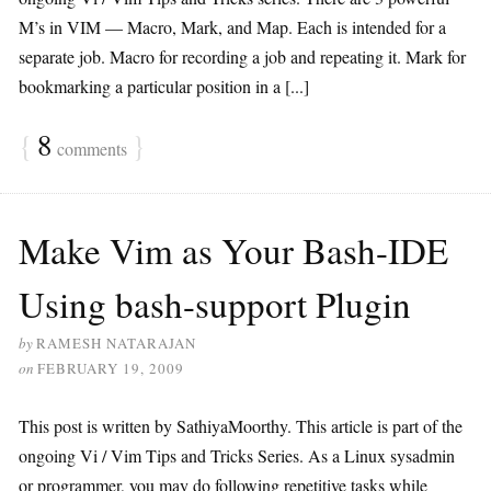
M’s in VIM — Macro, Mark, and Map. Each is intended for a
separate job. Macro for recording a job and repeating it. Mark for
bookmarking a particular position in a [...]
{
8
}
comments
Make Vim as Your Bash-IDE
Using bash-support Plugin
by
RAMESH NATARAJAN
on
FEBRUARY 19, 2009
This post is written by SathiyaMoorthy. This article is part of the
ongoing Vi / Vim Tips and Tricks Series. As a Linux sysadmin
or programmer, you may do following repetitive tasks while