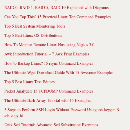
RAID 0, RAID 1, RAID 5, RAID 10 Explained with Diagrams
Can You Top This? 15 Practical Linux Top Command Examples
Top 5 Best System Monitoring Tools
Top 5 Best Linux OS Distributions
How To Monitor Remote Linux Host using Nagios 3.0
Awk Introduction Tutorial – 7 Awk Print Examples
How to Backup Linux? 15 rsync Command Examples
The Ultimate Wget Download Guide With 15 Awesome Examples
Top 5 Best Linux Text Editors
Packet Analyzer: 15 TCPDUMP Command Examples
The Ultimate Bash Array Tutorial with 15 Examples
3 Steps to Perform SSH Login Without Password Using ssh-keygen &
ssh-copy-id
Unix Sed Tutorial: Advanced Sed Substitution Examples