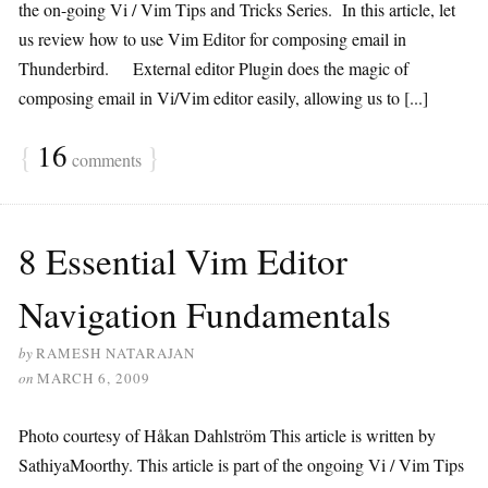
the on-going Vi / Vim Tips and Tricks Series. In this article, let
us review how to use Vim Editor for composing email in
Thunderbird. External editor Plugin does the magic of
composing email in Vi/Vim editor easily, allowing us to [...]
{
16
}
comments
8 Essential Vim Editor
Navigation Fundamentals
by
RAMESH NATARAJAN
on
MARCH 6, 2009
Photo courtesy of Håkan Dahlström This article is written by
SathiyaMoorthy. This article is part of the ongoing Vi / Vim Tips