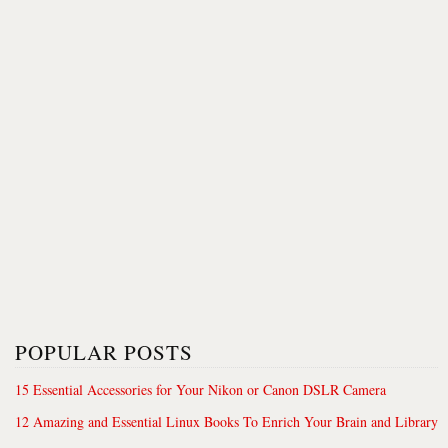
POPULAR POSTS
15 Essential Accessories for Your Nikon or Canon DSLR Camera
12 Amazing and Essential Linux Books To Enrich Your Brain and Library