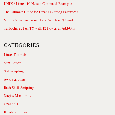
UNIX / Linux: 10 Netstat Command Examples
The Ultimate Guide for Creating Strong Passwords
6 Steps to Secure Your Home Wireless Network
Turbocharge PuTTY with 12 Powerful Add-Ons
CATEGORIES
Linux Tutorials
Vim Editor
Sed Scripting
Awk Scripting
Bash Shell Scripting
Nagios Monitoring
OpenSSH
IPTables Firewall