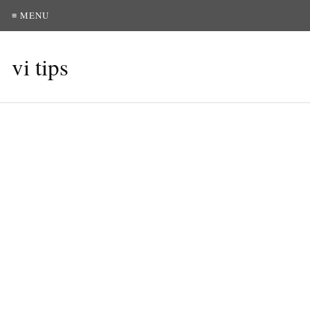
≡ MENU
vi tips