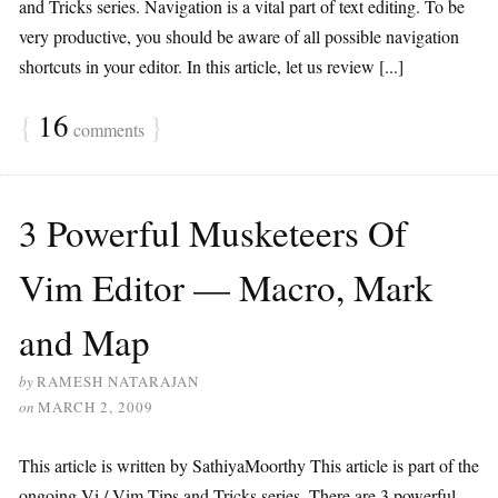
and Tricks series. Navigation is a vital part of text editing. To be
very productive, you should be aware of all possible navigation
shortcuts in your editor. In this article, let us review [...]
{
16
}
comments
3 Powerful Musketeers Of
Vim Editor — Macro, Mark
and Map
by
RAMESH NATARAJAN
on
MARCH 2, 2009
This article is written by SathiyaMoorthy This article is part of the
ongoing Vi / Vim Tips and Tricks series. There are 3 powerful