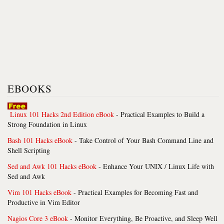
EBOOKS
Linux 101 Hacks 2nd Edition eBook
- Practical Examples to Build a
Strong Foundation in Linux
Bash 101 Hacks eBook
- Take Control of Your Bash Command Line and
Shell Scripting
Sed and Awk 101 Hacks eBook
- Enhance Your UNIX / Linux Life with
Sed and Awk
Vim 101 Hacks eBook
- Practical Examples for Becoming Fast and
Productive in Vim Editor
Nagios Core 3 eBook
- Monitor Everything, Be Proactive, and Sleep Well