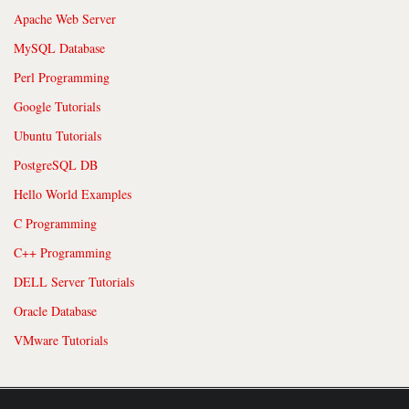
Apache Web Server
MySQL Database
Perl Programming
Google Tutorials
Ubuntu Tutorials
PostgreSQL DB
Hello World Examples
C Programming
C++ Programming
DELL Server Tutorials
Oracle Database
VMware Tutorials