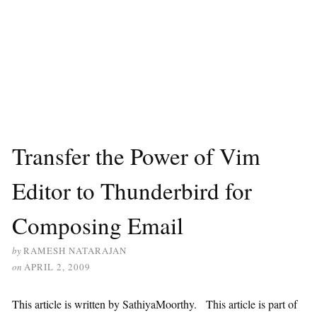
Transfer the Power of Vim
Editor to Thunderbird for
Composing Email
by
RAMESH NATARAJAN
on
APRIL 2, 2009
This article is written by SathiyaMoorthy. This article is part of