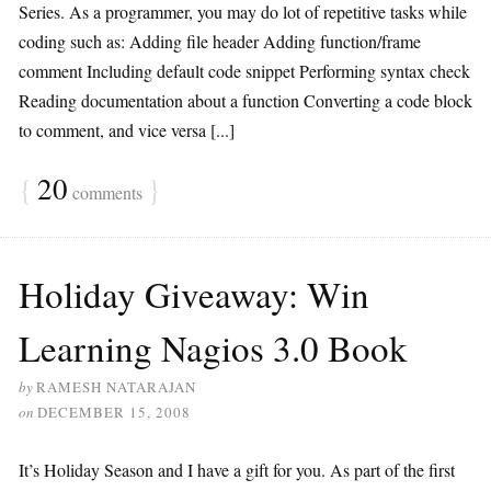
Series. As a programmer, you may do lot of repetitive tasks while
coding such as: Adding file header Adding function/frame
comment Including default code snippet Performing syntax check
Reading documentation about a function Converting a code block
to comment, and vice versa [...]
{
20
}
comments
Holiday Giveaway: Win
Learning Nagios 3.0 Book
by
RAMESH NATARAJAN
on
DECEMBER 15, 2008
It’s Holiday Season and I have a gift for you. As part of the first